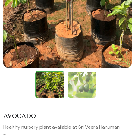
AVOCADO
Healthy nursery plant available at Sri Veera Hanuman