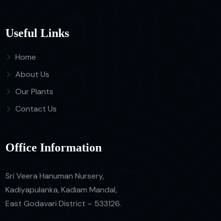
Useful Links
Home
About Us
Our Plants
Contact Us
Office Information
Sri Veera Hanuman Nursery,
Kadiyapulanka, Kadiam Mandal,
East Godavari District – 533126.