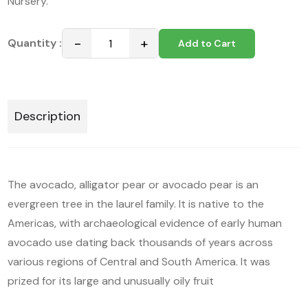
Nursery.
−
+
Quantity :
Add to Cart
Description
The avocado, alligator pear or avocado pear is an
evergreen tree in the laurel family. It is native to the
Americas, with archaeological evidence of early human
avocado use dating back thousands of years across
various regions of Central and South America. It was
prized for its large and unusually oily fruit