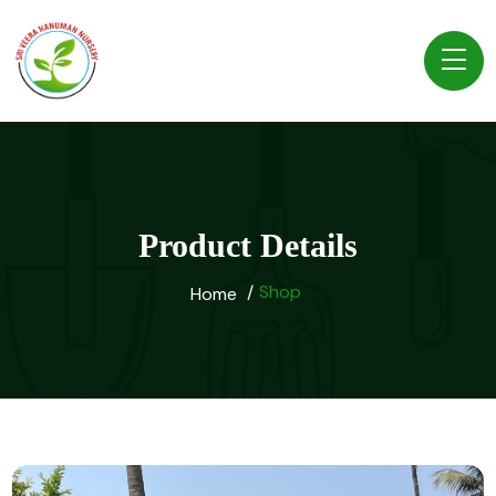
Product Details
Shop
Home