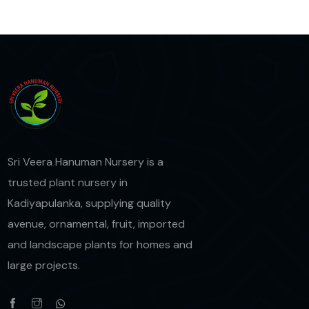
Sri Veera Hanuman Nursery is a
trusted plant nursery in
Kadiyapulanka, supplying quality
avenue, ornamental, fruit, imported
and landscape plants for homes and
large projects.