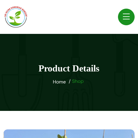
Product Details
Shop
Home