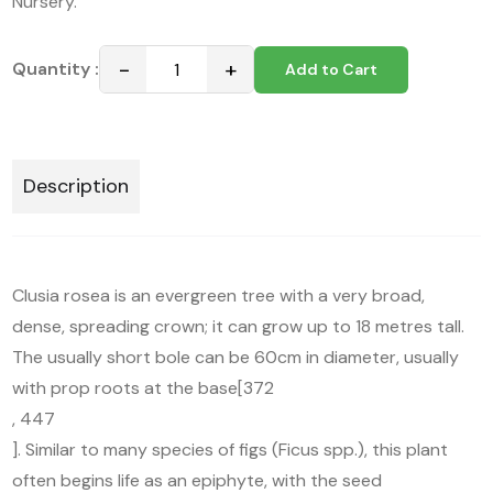
Nursery.
−
+
Quantity :
Add to Cart
Description
Clusia rosea is an evergreen tree with a very broad,
dense, spreading crown; it can grow up to 18 metres tall.
The usually short bole can be 60cm in diameter, usually
with prop roots at the base[372
, 447
]. Similar to many species of figs (Ficus spp.), this plant
often begins life as an epiphyte, with the seed