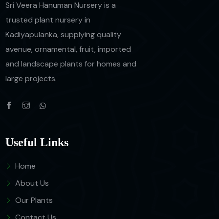
Sri Veera Hanuman Nursery is a
trusted plant nursery in
Kadiyapulanka, supplying quality
avenue, ornamental, fruit, imported
and landscape plants for homes and
large projects.
Useful Links
Home
About Us
Our Plants
Contact Us