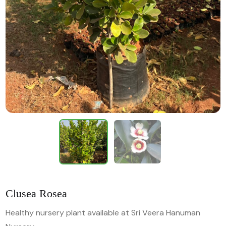
Clusea Rosea
Healthy nursery plant available at Sri Veera Hanuman