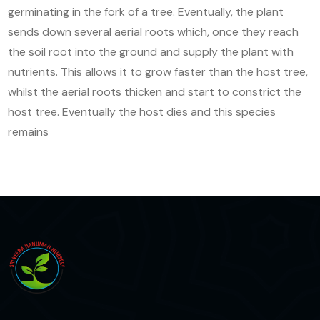
germinating in the fork of a tree. Eventually, the plant
sends down several aerial roots which, once they reach
the soil root into the ground and supply the plant with
nutrients. This allows it to grow faster than the host tree,
whilst the aerial roots thicken and start to constrict the
host tree. Eventually the host dies and this species
remains