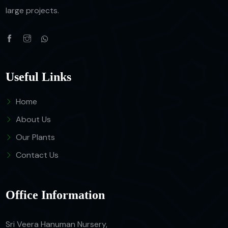
large projects.
Useful Links
Home
About Us
Our Plants
Contact Us
Office Information
Sri Veera Hanuman Nursery,