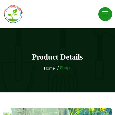
Product Details
Shop
Home