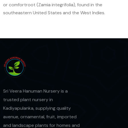
or comfortroot (Zamia integrifolia), found in the
southeastern United States and the West Indies.
Sri Veera Hanuman Nursery is a
trusted plant nursery in
Kadiyapulanka, supplying quality
avenue, ornamental, fruit, imported
and landscape plants for homes and