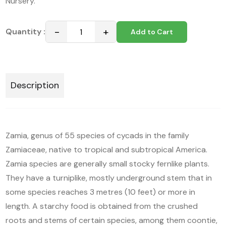
Nursery.
−
+
Quantity :
Add to Cart
Description
Zamia, genus of 55 species of cycads in the family
Zamiaceae, native to tropical and subtropical America.
Zamia species are generally small stocky fernlike plants.
They have a turniplike, mostly underground stem that in
some species reaches 3 metres (10 feet) or more in
length. A starchy food is obtained from the crushed
roots and stems of certain species, among them coontie,