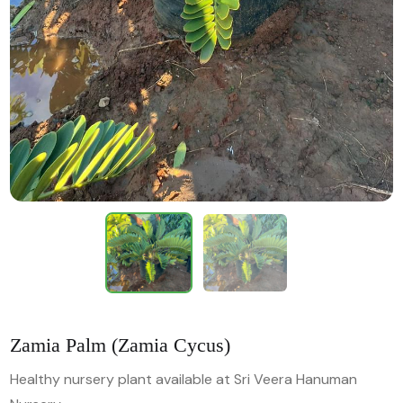
Zamia Palm (Zamia Cycus)
Healthy nursery plant available at Sri Veera Hanuman