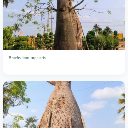
Brachytiton rupestris