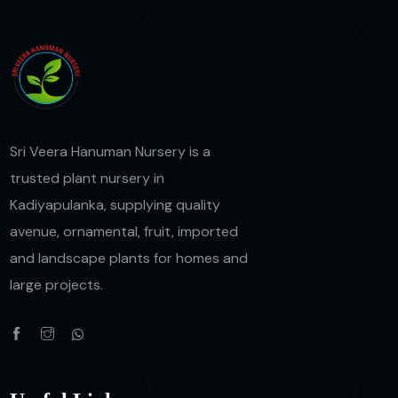
Sri Veera Hanuman Nursery is a
trusted plant nursery in
Kadiyapulanka, supplying quality
avenue, ornamental, fruit, imported
and landscape plants for homes and
large projects.