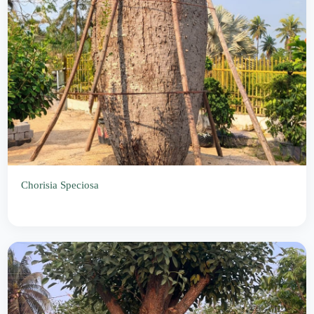
Chorisia Speciosa