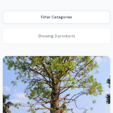
Filter Categories
Showing
3
products