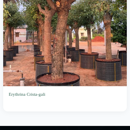
Erythrina Crista-gali