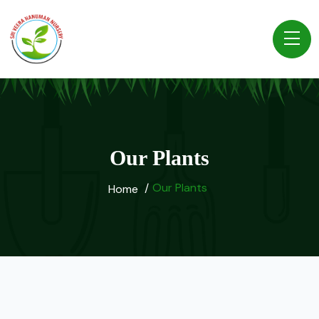
Our Plants
Our Plants
Home