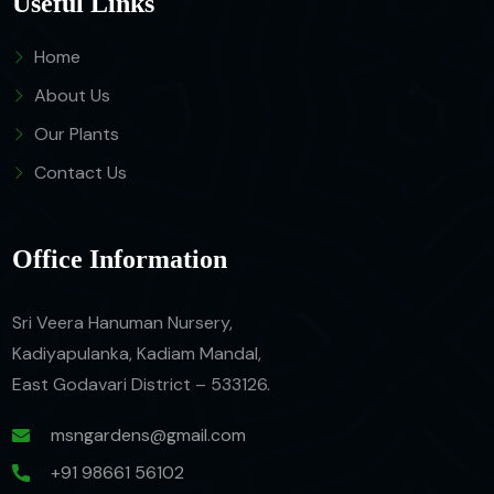
Useful Links
Home
About Us
Our Plants
Contact Us
Office Information
Sri Veera Hanuman Nursery,
Kadiyapulanka, Kadiam Mandal,
East Godavari District – 533126.
msngardens@gmail.com
+91 98661 56102